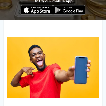
Or try our mobile app