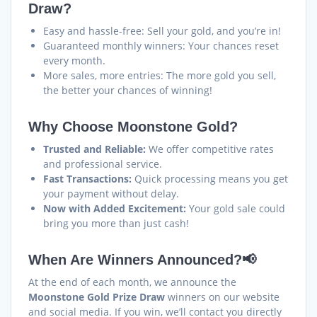
Draw?
Easy and hassle-free: Sell your gold, and you’re in!
Guaranteed monthly winners: Your chances reset
every month.
More sales, more entries: The more gold you sell,
the better your chances of winning!
Why Choose Moonstone Gold?
Trusted and Reliable:
We offer competitive rates
and professional service.
Fast Transactions:
Quick processing means you get
your payment without delay.
Now with Added Excitement:
Your gold sale could
bring you more than just cash!
When Are Winners Announced?📢
At the end of each month, we announce the
Moonstone Gold Prize Draw
winners on our website
and social media. If you win, we’ll contact you directly