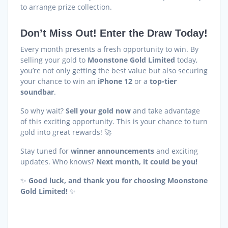
to arrange prize collection.
Don’t Miss Out! Enter the Draw Today!
Every month presents a fresh opportunity to win. By
selling your gold to
Moonstone Gold Limited
today,
you’re not only getting the best value but also securing
your chance to win an
iPhone 12
or a
top-tier
soundbar
.
So why wait?
Sell your gold now
and take advantage
of this exciting opportunity. This is your chance to turn
gold into great rewards! 🚀
Stay tuned for
winner announcements
and exciting
updates. Who knows?
Next month, it could be you!
✨
Good luck, and thank you for choosing Moonstone
Gold Limited!
✨