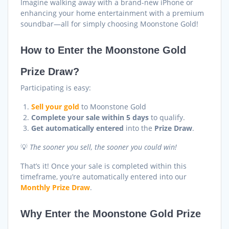
Imagine walking away with a brand-new iPhone or
enhancing your home entertainment with a premium
soundbar—all for simply choosing Moonstone Gold!
How to Enter the Moonstone Gold
Prize Draw?
Participating is easy:
Sell your gold
to Moonstone Gold
Complete your sale within 5 days
to qualify.
Get automatically entered
into the
Prize Draw
.
💡
The sooner you sell, the sooner you could win!
That’s it! Once your sale is completed within this
timeframe, you’re automatically entered into our
Monthly Prize Draw
.
Why Enter the Moonstone Gold Prize