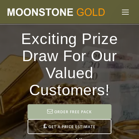
Exciting Prize
Draw For Our
Valued
Customers!
ORDER FREE PACK
GET A PRICE ESTIMATE