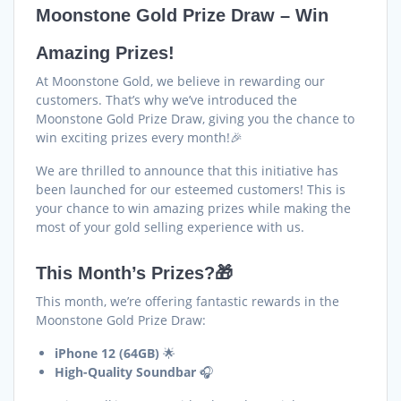
Moonstone Gold Prize Draw – Win
Amazing Prizes!
At Moonstone Gold, we believe in rewarding our
customers. That’s why we’ve introduced the
Moonstone Gold Prize Draw, giving you the chance to
win exciting prizes every month!🎉
We are thrilled to announce that this initiative has
been launched for our esteemed customers! This is
your chance to win amazing prizes while making the
most of your gold selling experience with us.
This Month’s Prizes?🎁
This month, we’re offering fantastic rewards in the
Moonstone Gold Prize Draw:
iPhone 12 (64GB)
🌟
High-Quality Soundbar
🎧