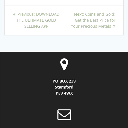
Previous:
DOWNLOAD
Next:
Coins and Gold:
THE ULTIMATE GOLD
Get the Best Price for
SELLING APP
Your Precious Metals
PO BOX 239
Stamford
PE9 4WX