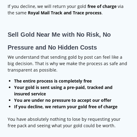
If you decline, we will return your gold
free of charge
via
the same
Royal Mail Track and Trace process
.
Sell Gold Near Me with No Risk, No
Pressure and No Hidden Costs
We understand that sending gold by post can feel like a
big decision. That is why we make the process as safe and
transparent as possible.
The entire process is completely free
Your gold is sent using a pre-paid, tracked and
insured service
You are under no pressure to accept our offer
If you decline, we return your gold free of charge
You have absolutely nothing to lose by requesting your
free pack and seeing what your gold could be worth.