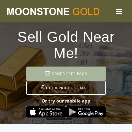
Sell Gold Near
Me!
ORDER FREE PACK
GET A PRICE ESTIMATE
Or try our mobile app