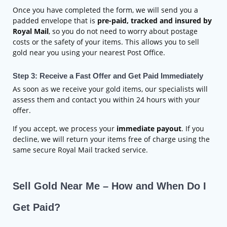
Once you have completed the form, we will send you a
padded envelope that is
pre-paid, tracked and insured by
Royal Mail
, so you do not need to worry about postage
costs or the safety of your items. This allows you to sell
gold near you using your nearest Post Office.
Step 3: Receive a Fast Offer and Get Paid Immediately
As soon as we receive your gold items, our specialists will
assess them and contact you within 24 hours with your
offer.
If you accept, we process your
immediate payout
. If you
decline, we will return your items free of charge using the
same secure Royal Mail tracked service.
Sell Gold Near Me – How and When Do I
Get Paid?