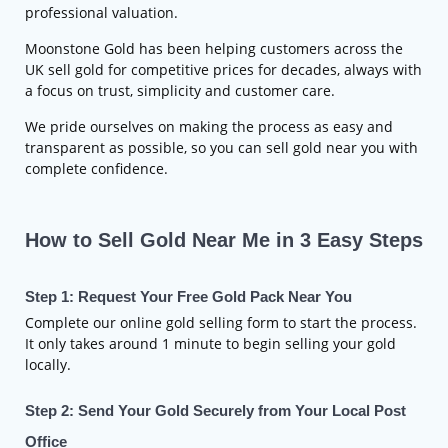
professional valuation.
Moonstone Gold has been helping customers across the
UK sell gold for competitive prices for decades, always with
a focus on trust, simplicity and customer care.
We pride ourselves on making the process as easy and
transparent as possible, so you can sell gold near you with
complete confidence.
How to Sell Gold Near Me in 3 Easy Steps
Step 1: Request Your Free Gold Pack Near You
Complete our online gold selling form to start the process.
It only takes around 1 minute to begin selling your gold
locally.
Step 2: Send Your Gold Securely from Your Local Post
Office