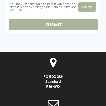
You may list items for sale here if you have the
details ready by clicking "Add Item," but it's not
Add Item
required.
PO BOX 239
Stamford
PE9 4WX