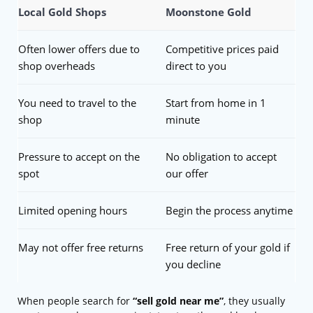
Local Gold Shops
Moonstone Gold
Often lower offers due to
Competitive prices paid
shop overheads
direct to you
You need to travel to the
Start from home in 1
shop
minute
Pressure to accept on the
No obligation to accept
spot
our offer
Limited opening hours
Begin the process anytime
May not offer free returns
Free return of your gold if
you decline
When people search for
“sell gold near me”
, they usually