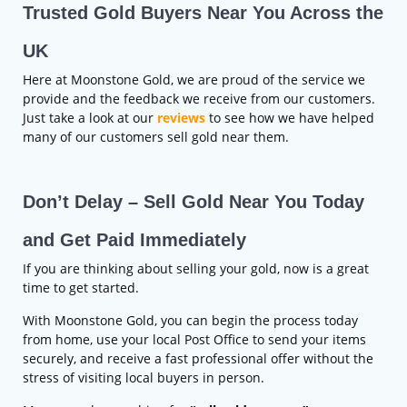
Trusted Gold Buyers Near You Across the
UK
Here at Moonstone Gold, we are proud of the service we
provide and the feedback we receive from our customers.
Just take a look at our
reviews
to see how we have helped
many of our customers sell gold near them.
Don’t Delay – Sell Gold Near You Today
and Get Paid Immediately
If you are thinking about selling your gold, now is a great
time to get started.
With Moonstone Gold, you can begin the process today
from home, use your local Post Office to send your items
securely, and receive a fast professional offer without the
stress of visiting local buyers in person.