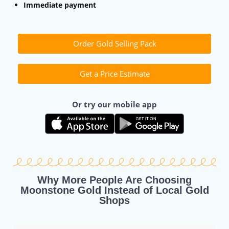
Immediate payment
Order Gold Selling Pack
Get a Price Estimate
Or try our mobile app
Why More People Are Choosing
Moonstone Gold Instead of Local Gold
Shops