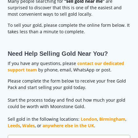
Many people searching for
“sell gold near me”
are
surprised to discover that this is one of the easiest and
most convenient ways to sell gold locally.
To sell your gold, please complete the online form below. It
takes less than a minute to complete.
Need Help Selling Gold Near You?
If you have any questions, please
contact our dedicated
support team
by phone, email, WhatsApp or post.
Please complete the form below to receive your free Gold
Pack and start selling your gold today.
Start the process today and find out how much your gold
could be worth with Moonstone Gold.
Sell gold in the following locations:
London
,
Birmingham
,
Leeds
,
Wales
, or
anywhere else in the UK
.