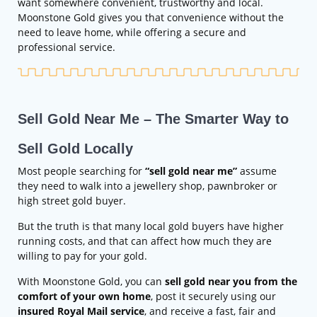
want somewhere convenient, trustworthy and local.
Moonstone Gold gives you that convenience without the
need to leave home, while offering a secure and
professional service.
Sell Gold Near Me – The Smarter Way to
Sell Gold Locally
Most people searching for
“sell gold near me”
assume
they need to walk into a jewellery shop, pawnbroker or
high street gold buyer.
But the truth is that many local gold buyers have higher
running costs, and that can affect how much they are
willing to pay for your gold.
With Moonstone Gold, you can
sell gold near you from the
comfort of your own home
, post it securely using our
insured Royal Mail service
, and receive a fast, fair and