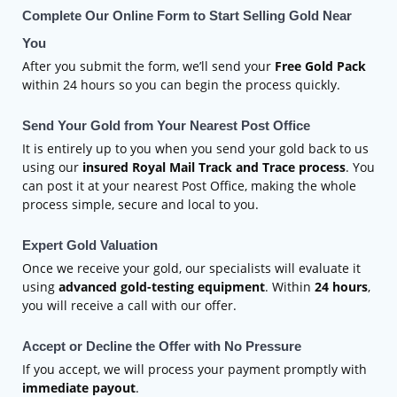
Complete Our Online Form to Start Selling Gold Near
You
After you submit the form, we’ll send your
Free Gold Pack
within 24 hours so you can begin the process quickly.
Send Your Gold from Your Nearest Post Office
It is entirely up to you when you send your gold back to us
using our
insured Royal Mail Track and Trace process
. You
can post it at your nearest Post Office, making the whole
process simple, secure and local to you.
Expert Gold Valuation
Once we receive your gold, our specialists will evaluate it
using
advanced gold-testing equipment
. Within
24 hours
,
you will receive a call with our offer.
Accept or Decline the Offer with No Pressure
If you accept, we will process your payment promptly with
immediate payout
.