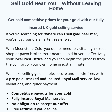
Sell Gold Near You – Without Leaving
Home
Get paid competitive prices for your gold with our fully
insured UK gold selling service
If you’re searching for
“where can I sell gold near me”
,
you’ve just found a smarter, easier way.
With Moonstone Gold, you do not need to visit a high street
shop or pawn broker. Your nearest gold buyer is effectively
your
local Post Office
, and you can begin the process from
the comfort of your own home in just a minute.
We make selling gold simple, secure and hassle-free, with
a
pre-paid, tracked and insured Royal Mail service
, fast
valuations, and quick payment.
Competitive payouts for your gold
Fully insured Royal Mail service
No obligation to accept our offer
Free returns if you decline