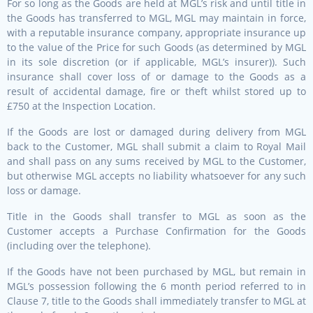
For so long as the Goods are held at MGL’s risk and until title in
the Goods has transferred to MGL, MGL may maintain in force,
with a reputable insurance company, appropriate insurance up
to the value of the Price for such Goods (as determined by MGL
in its sole discretion (or if applicable, MGL’s insurer)). Such
insurance shall cover loss of or damage to the Goods as a
result of accidental damage, fire or theft whilst stored up to
£750 at the Inspection Location.
If the Goods are lost or damaged during delivery from MGL
back to the Customer, MGL shall submit a claim to Royal Mail
and shall pass on any sums received by MGL to the Customer,
but otherwise MGL accepts no liability whatsoever for any such
loss or damage.
Title in the Goods shall transfer to MGL as soon as the
Customer accepts a Purchase Confirmation for the Goods
(including over the telephone).
If the Goods have not been purchased by MGL, but remain in
MGL’s possession following the 6 month period referred to in
Clause 7, title to the Goods shall immediately transfer to MGL at