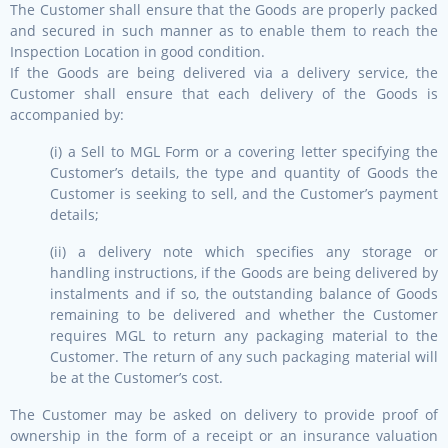
The Customer shall ensure that the Goods are properly packed
and secured in such manner as to enable them to reach the
Inspection Location in good condition.
If the Goods are being delivered via a delivery service, the
Customer shall ensure that each delivery of the Goods is
accompanied by:
(i) a Sell to MGL Form or a covering letter specifying the
Customer’s details, the type and quantity of Goods the
Customer is seeking to sell, and the Customer’s payment
details;
(ii) a delivery note which specifies any storage or
handling instructions, if the Goods are being delivered by
instalments and if so, the outstanding balance of Goods
remaining to be delivered and whether the Customer
requires MGL to return any packaging material to the
Customer. The return of any such packaging material will
be at the Customer’s cost.
The Customer may be asked on delivery to provide proof of
ownership in the form of a receipt or an insurance valuation