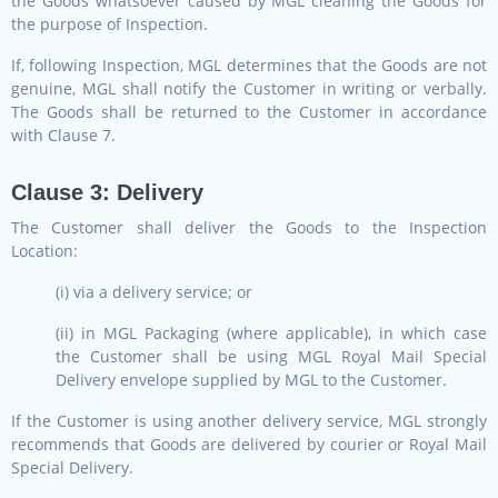
the Goods whatsoever caused by MGL cleaning the Goods for
the purpose of Inspection.
If, following Inspection, MGL determines that the Goods are not
genuine, MGL shall notify the Customer in writing or verbally.
The Goods shall be returned to the Customer in accordance
with Clause 7.
Clause 3: Delivery
The Customer shall deliver the Goods to the Inspection
Location:
(i) via a delivery service; or
(ii) in MGL Packaging (where applicable), in which case
the Customer shall be using MGL Royal Mail Special
Delivery envelope supplied by MGL to the Customer.
If the Customer is using another delivery service, MGL strongly
recommends that Goods are delivered by courier or Royal Mail
Special Delivery.