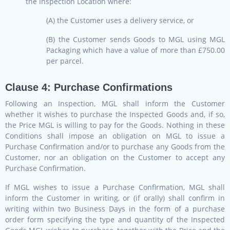
the Inspection Location where:
(A) the Customer uses a delivery service, or
(B) the Customer sends Goods to MGL using MGL
Packaging which have a value of more than £750.00
per parcel.
Clause 4: Purchase Confirmations
Following an Inspection, MGL shall inform the Customer
whether it wishes to purchase the Inspected Goods and, if so,
the Price MGL is willing to pay for the Goods. Nothing in these
Conditions shall impose an obligation on MGL to issue a
Purchase Confirmation and/or to purchase any Goods from the
Customer, nor an obligation on the Customer to accept any
Purchase Confirmation.
If MGL wishes to issue a Purchase Confirmation, MGL shall
inform the Customer in writing, or (if orally) shall confirm in
writing within two Business Days in the form of a purchase
order form specifying the type and quantity of the Inspected