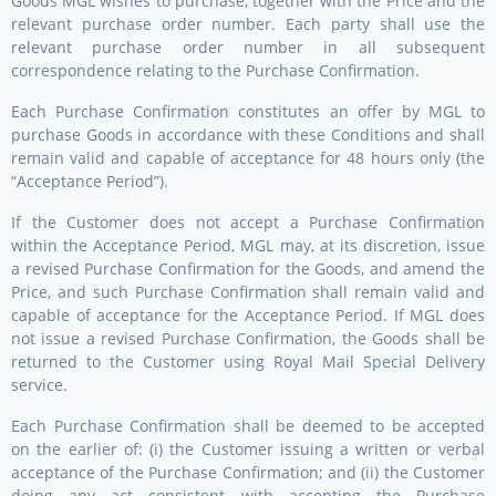
Goods MGL wishes to purchase, together with the Price and the
relevant purchase order number. Each party shall use the
relevant purchase order number in all subsequent
correspondence relating to the Purchase Confirmation.
Each Purchase Confirmation constitutes an offer by MGL to
purchase Goods in accordance with these Conditions and shall
remain valid and capable of acceptance for 48 hours only (the
“Acceptance Period”).
If the Customer does not accept a Purchase Confirmation
within the Acceptance Period, MGL may, at its discretion, issue
a revised Purchase Confirmation for the Goods, and amend the
Price, and such Purchase Confirmation shall remain valid and
capable of acceptance for the Acceptance Period. If MGL does
not issue a revised Purchase Confirmation, the Goods shall be
returned to the Customer using Royal Mail Special Delivery
service.
Each Purchase Confirmation shall be deemed to be accepted
on the earlier of: (i) the Customer issuing a written or verbal
acceptance of the Purchase Confirmation; and (ii) the Customer
doing any act consistent with accepting the Purchase