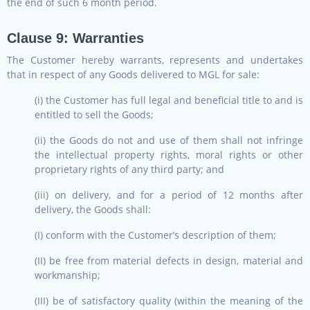
the end of such 6 month period.
Clause 9: Warranties
The Customer hereby warrants, represents and undertakes
that in respect of any Goods delivered to MGL for sale:
(i) the Customer has full legal and beneficial title to and is
entitled to sell the Goods;
(ii) the Goods do not and use of them shall not infringe
the intellectual property rights, moral rights or other
proprietary rights of any third party; and
(iii) on delivery, and for a period of 12 months after
delivery, the Goods shall:
(I) conform with the Customer’s description of them;
(II) be free from material defects in design, material and
workmanship;
(III) be of satisfactory quality (within the meaning of the