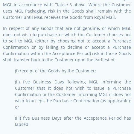
MGL in accordance with Clause 3 above. Where the Customer
uses MGL Packaging, risk in the Goods shall remain with the
Customer until MGL receives the Goods from Royal Mail.
In respect of any Goods that are not genuine, or which MGL
does not wish to purchase, or which the Customer chooses not
to sell to MGL (either by choosing not to accept a Purchase
Confirmation or by failing to decline or accept a Purchase
Confirmation within the Acceptance Period) risk in those Goods
shall transfer back to the Customer upon the earliest of:
(i) receipt of the Goods by the Customer;
(ii) five Business Days following MGL informing the
Customer that it does not wish to issue a Purchase
Confirmation or the Customer informing MGL it does not
wish to accept the Purchase Confirmation (as applicable);
or
(iii) five Business Days after the Acceptance Period has
lapsed.