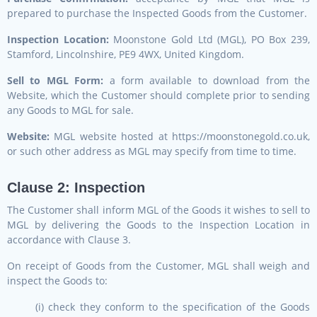
prepared to purchase the Inspected Goods from the Customer.
Inspection Location:
Moonstone Gold Ltd (MGL), PO Box 239,
Stamford, Lincolnshire, PE9 4WX, United Kingdom.
Sell to MGL Form:
a form available to download from the
Website, which the Customer should complete prior to sending
any Goods to MGL for sale.
Website:
MGL website hosted at https://moonstonegold.co.uk,
or such other address as MGL may specify from time to time.
Clause 2: Inspection
The Customer shall inform MGL of the Goods it wishes to sell to
MGL by delivering the Goods to the Inspection Location in
accordance with Clause 3.
On receipt of Goods from the Customer, MGL shall weigh and
inspect the Goods to:
(i) check they conform to the specification of the Goods