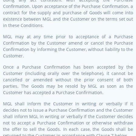
Confirmation. Upon acceptance of the Purchase Confirmation, a
contract for the supply and purchase of Goods will come into
existence between MGL and the Customer on the terms set out
in these Conditions.
MGL may at any time prior to acceptance of a Purchase
Confirmation by the Customer amend or cancel the Purchase
Confirmation by informing the Customer, without liability to the
Customer.
Once a Purchase Confirmation has been accepted by the
Customer (including orally over the telephone), it cannot be
cancelled or amended without the prior consent of both
parties. The Goods may be resold by MGL as soon as the
Customer has accepted a Purchase Confirmation.
MGL shall inform the Customer in writing or verbally if it
decides not to issue a Purchase Confirmation and the Customer
shall inform MGL in writing or verbally if the Customer decides
not to accept a Purchase Confirmation or otherwise withdraw
the offer to sell the Goods. In each case, the Goods shall be
returned to the Customer in accordance with Clause 7 below.