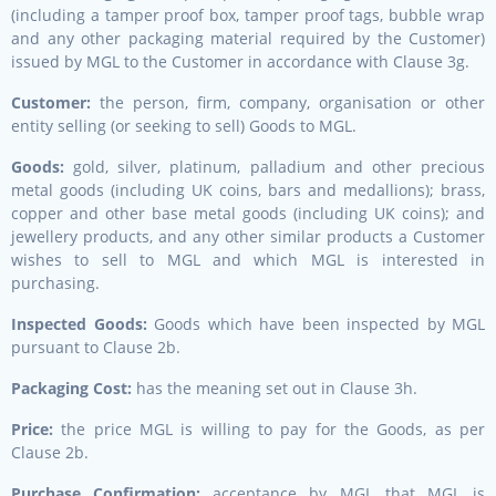
(including a tamper proof box, tamper proof tags, bubble wrap
and any other packaging material required by the Customer)
issued by MGL to the Customer in accordance with Clause 3g.
Customer:
the person, firm, company, organisation or other
entity selling (or seeking to sell) Goods to MGL.
Goods:
gold, silver, platinum, palladium and other precious
metal goods (including UK coins, bars and medallions); brass,
copper and other base metal goods (including UK coins); and
jewellery products, and any other similar products a Customer
wishes to sell to MGL and which MGL is interested in
purchasing.
Inspected Goods:
Goods which have been inspected by MGL
pursuant to Clause 2b.
Packaging Cost:
has the meaning set out in Clause 3h.
Price:
the price MGL is willing to pay for the Goods, as per
Clause 2b.
Purchase Confirmation:
acceptance by MGL that MGL is