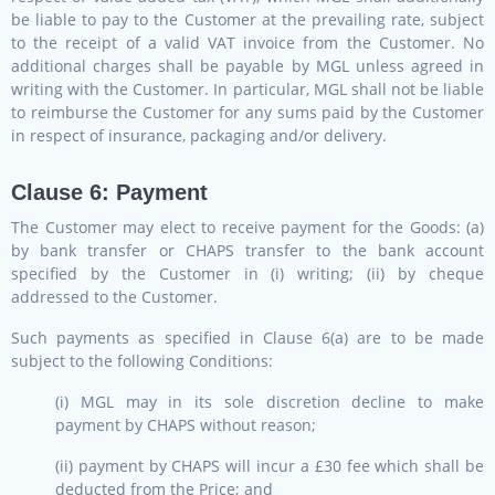
be liable to pay to the Customer at the prevailing rate, subject
to the receipt of a valid VAT invoice from the Customer. No
additional charges shall be payable by MGL unless agreed in
writing with the Customer. In particular, MGL shall not be liable
to reimburse the Customer for any sums paid by the Customer
in respect of insurance, packaging and/or delivery.
Clause 6: Payment
The Customer may elect to receive payment for the Goods: (a)
by bank transfer or CHAPS transfer to the bank account
specified by the Customer in (i) writing; (ii) by cheque
addressed to the Customer.
Such payments as specified in Clause 6(a) are to be made
subject to the following Conditions:
(i) MGL may in its sole discretion decline to make
payment by CHAPS without reason;
(ii) payment by CHAPS will incur a £30 fee which shall be
deducted from the Price; and