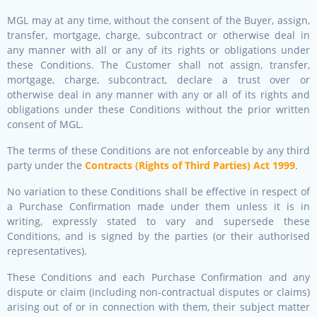
MGL may at any time, without the consent of the Buyer, assign,
transfer, mortgage, charge, subcontract or otherwise deal in
any manner with all or any of its rights or obligations under
these Conditions. The Customer shall not assign, transfer,
mortgage, charge, subcontract, declare a trust over or
otherwise deal in any manner with any or all of its rights and
obligations under these Conditions without the prior written
consent of MGL.
The terms of these Conditions are not enforceable by any third
party under the
Contracts (Rights of Third Parties) Act 1999
.
No variation to these Conditions shall be effective in respect of
a Purchase Confirmation made under them unless it is in
writing, expressly stated to vary and supersede these
Conditions, and is signed by the parties (or their authorised
representatives).
These Conditions and each Purchase Confirmation and any
dispute or claim (including non-contractual disputes or claims)
arising out of or in connection with them, their subject matter