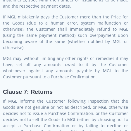
and the respective payment dates.
If MGL mistakenly pays the Customer more than the Price for
the Goods (due to a human error, system malfunction or
otherwise), the Customer shall immediately refund to MGL
(using the same payment method) such overpayment upon
becoming aware of the same (whether notified by MGL or
otherwise).
MGL may, without limiting any other rights or remedies it may
have, set off any amounts owed to it by the Customer
whatsoever against any amounts payable by MGL to the
Customer pursuant to a Purchase Confirmation.
Clause 7: Returns
If MGL informs the Customer following Inspection that the
Goods are not genuine or not as described, or MGL otherwise
decides not to issue a Purchase Confirmation, or the Customer
decides not to sell the Goods to MGL (either by choosing not to
accept a Purchase Confirmation or by failing to decline or