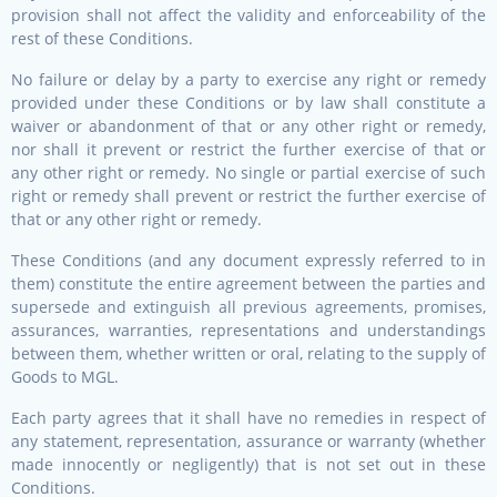
provision shall not affect the validity and enforceability of the
rest of these Conditions.
No failure or delay by a party to exercise any right or remedy
provided under these Conditions or by law shall constitute a
waiver or abandonment of that or any other right or remedy,
nor shall it prevent or restrict the further exercise of that or
any other right or remedy. No single or partial exercise of such
right or remedy shall prevent or restrict the further exercise of
that or any other right or remedy.
These Conditions (and any document expressly referred to in
them) constitute the entire agreement between the parties and
supersede and extinguish all previous agreements, promises,
assurances, warranties, representations and understandings
between them, whether written or oral, relating to the supply of
Goods to MGL.
Each party agrees that it shall have no remedies in respect of
any statement, representation, assurance or warranty (whether
made innocently or negligently) that is not set out in these
Conditions.