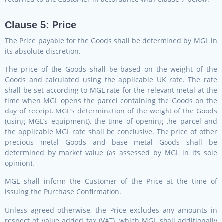
Clause 5: Price
The Price payable for the Goods shall be determined by MGL in
its absolute discretion.
The price of the Goods shall be based on the weight of the
Goods and calculated using the applicable UK rate. The rate
shall be set according to MGL rate for the relevant metal at the
time when MGL opens the parcel containing the Goods on the
day of receipt. MGL’s determination of the weight of the Goods
(using MGL’s equipment), the time of opening the parcel and
the applicable MGL rate shall be conclusive. The price of other
precious metal Goods and base metal Goods shall be
determined by market value (as assessed by MGL in its sole
opinion).
MGL shall inform the Customer of the Price at the time of
issuing the Purchase Confirmation.
Unless agreed otherwise, the Price excludes any amounts in
respect of value added tax (VAT), which MGL shall additionally