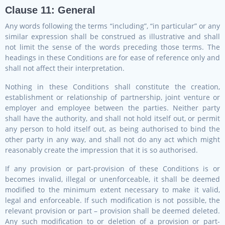
Clause 11: General
Any words following the terms “including”, “in particular” or any
similar expression shall be construed as illustrative and shall
not limit the sense of the words preceding those terms. The
headings in these Conditions are for ease of reference only and
shall not affect their interpretation.
Nothing in these Conditions shall constitute the creation,
establishment or relationship of partnership, joint venture or
employer and employee between the parties. Neither party
shall have the authority, and shall not hold itself out, or permit
any person to hold itself out, as being authorised to bind the
other party in any way, and shall not do any act which might
reasonably create the impression that it is so authorised.
If any provision or part-provision of these Conditions is or
becomes invalid, illegal or unenforceable, it shall be deemed
modified to the minimum extent necessary to make it valid,
legal and enforceable. If such modification is not possible, the
relevant provision or part – provision shall be deemed deleted.
Any such modification to or deletion of a provision or part-