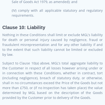
Sale of Goods Act 1979, as amended); and
(IV) comply with all applicable statutory and regulatory
requirements.
Clause 10: Liability
Nothing in these Conditions shall limit or exclude MGL’s liability
for death or personal injury caused by negligence, fraud or
fraudulent misrepresentation and for any other liability if and
to the extent that such liability cannot be limited or excluded
by law.
Subject to Clause 10(a) above, MGL’s total aggregate liability to
the Customer in respect of all losses however arising under or
in connection with these Conditions, whether in contract, tort
(including negligence), breach of statutory duty, or otherwise,
shall in no circumstances exceed the Price of the Goods but not
more than £750, or (if no Inspection has taken place) the value
determined by MGL based on the description of the Goods
provided by the Customer prior to delivery of the Goods.