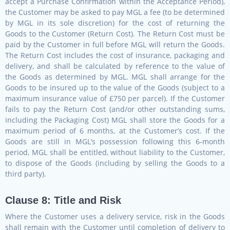
accept a Purchase Confirmation within the Acceptance Period),
the Customer may be asked to pay MGL a fee (to be determined
by MGL in its sole discretion) for the cost of returning the
Goods to the Customer (Return Cost). The Return Cost must be
paid by the Customer in full before MGL will return the Goods.
The Return Cost includes the cost of insurance, packaging and
delivery, and shall be calculated by reference to the value of
the Goods as determined by MGL. MGL shall arrange for the
Goods to be insured up to the value of the Goods (subject to a
maximum insurance value of £750 per parcel). If the Customer
fails to pay the Return Cost (and/or other outstanding sums,
including the Packaging Cost) MGL shall store the Goods for a
maximum period of 6 months, at the Customer’s cost. If the
Goods are still in MGL’s possession following this 6-month
period, MGL shall be entitled, without liability to the Customer,
to dispose of the Goods (including by selling the Goods to a
third party).
Clause 8: Title and Risk
Where the Customer uses a delivery service, risk in the Goods
shall remain with the Customer until completion of delivery to