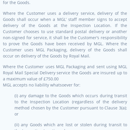
for the Goods.
Where the Customer uses a delivery service, delivery of the
Goods shall occur when a MGL’ staff member signs to accept
delivery of the Goods at the Inspection Location. If the
Customer chooses to use standard postal delivery or another
non-signed for service, it shall be the Customer’s responsibility
to prove the Goods have been received by MGL. Where the
Customer uses MGL Packaging, delivery of the Goods shall
occur on delivery of the Goods by Royal Mail.
Where the Customer uses MGL Packaging and sent using MGL
Royal Mail Special Delivery service the Goods are insured up to
a maximum value of £750.00
MGL accepts no liability whatsoever for:
(i) any damage to the Goods which occurs during transit
to the Inspection Location (regardless of the delivery
method chosen by the Customer pursuant to Clause 3(a);
or
(ii) any Goods which are lost or stolen during transit to