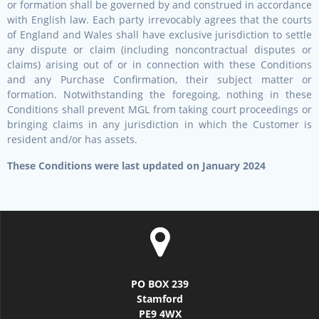
or formation shall be governed by and construed in accordance
with English law. Each party irrevocably agrees that the courts
of England and Wales shall have exclusive jurisdiction to settle
any dispute or claim (including noncontractual disputes or
claims) arising out of or in connection with these Conditions
and any Purchase Confirmation, their subject matter or
formation. Notwithstanding the foregoing, nothing in these
Conditions shall prevent MGL from taking court proceedings or
bringing claims in any jurisdiction in which the Customer is
resident and/or has assets.
These Conditions were last updated on January 2024
PO BOX 239
Stamford
PE9 4WX