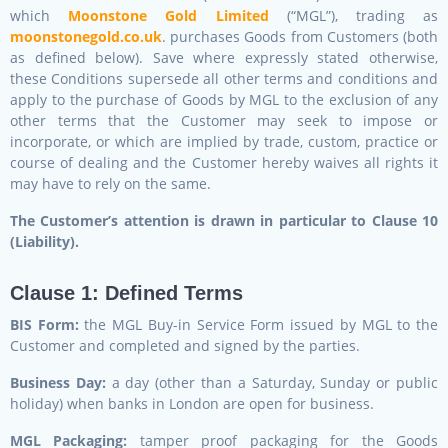
which
Moonstone Gold Limited
(“MGL”), trading as
moonstonegold.co.uk
. purchases Goods from Customers (both
as defined below). Save where expressly stated otherwise,
these Conditions supersede all other terms and conditions and
apply to the purchase of Goods by MGL to the exclusion of any
other terms that the Customer may seek to impose or
incorporate, or which are implied by trade, custom, practice or
course of dealing and the Customer hereby waives all rights it
may have to rely on the same.
The Customer’s attention is drawn in particular to Clause 10
(Liability).
Clause 1: Defined Terms
BIS Form:
the MGL Buy-in Service Form issued by MGL to the
Customer and completed and signed by the parties.
Business Day:
a day (other than a Saturday, Sunday or public
holiday) when banks in London are open for business.
MGL Packaging:
tamper proof packaging for the Goods