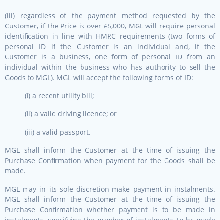
(iii) regardless of the payment method requested by the
Customer, if the Price is over £5,000, MGL will require personal
identification in line with HMRC requirements (two forms of
personal ID if the Customer is an individual and, if the
Customer is a business, one form of personal ID from an
individual within the business who has authority to sell the
Goods to MGL). MGL will accept the following forms of ID:
(i) a recent utility bill;
(ii) a valid driving licence; or
(iii) a valid passport.
MGL shall inform the Customer at the time of issuing the
Purchase Confirmation when payment for the Goods shall be
made.
MGL may in its sole discretion make payment in instalments.
MGL shall inform the Customer at the time of issuing the
Purchase Confirmation whether payment is to be made in
instalments, specifying the number of instalments to be made