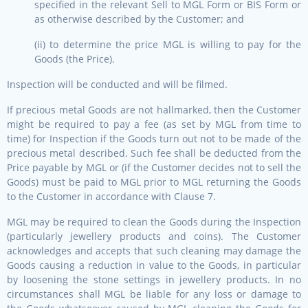
specified in the relevant Sell to MGL Form or BIS Form or
as otherwise described by the Customer; and
(ii) to determine the price MGL is willing to pay for the
Goods (the Price).
Inspection will be conducted and will be filmed.
If precious metal Goods are not hallmarked, then the Customer
might be required to pay a fee (as set by MGL from time to
time) for Inspection if the Goods turn out not to be made of the
precious metal described. Such fee shall be deducted from the
Price payable by MGL or (if the Customer decides not to sell the
Goods) must be paid to MGL prior to MGL returning the Goods
to the Customer in accordance with Clause 7.
MGL may be required to clean the Goods during the Inspection
(particularly jewellery products and coins). The Customer
acknowledges and accepts that such cleaning may damage the
Goods causing a reduction in value to the Goods, in particular
by loosening the stone settings in jewellery products. In no
circumstances shall MGL be liable for any loss or damage to