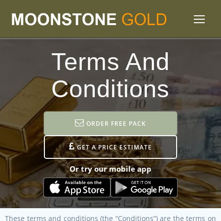
Terms And
Conditions
ORDER FREE PACK
GET A PRICE ESTIMATE
Or try our mobile app
These terms and conditions (the “Conditions”) are the terms on